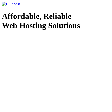
Affordable, Reliable
Web Hosting Solutions
Web Hosting - courtesy of www.bluehost.com